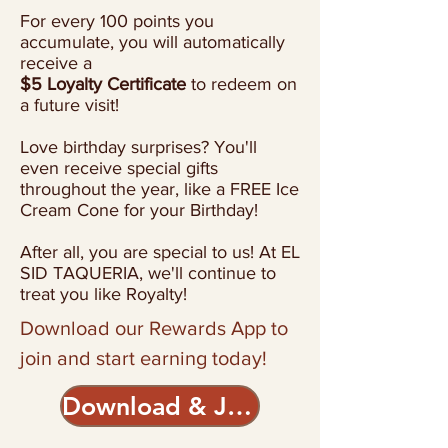
For every 100 points you
accumulate, you will automatically
receive a
$5 Loyalty Certificate
to redeem on
a future visit!
Love birthday surprises? You'll
even receive special gifts
throughout the year, like
a FREE Ice
Cream Cone for your Birthday!
After all, you are special to us! At EL
SID TAQUERIA, we'll continue to
treat you like Royalty!​
Download our Rewards App to
join
and start earning today!
Download & Join