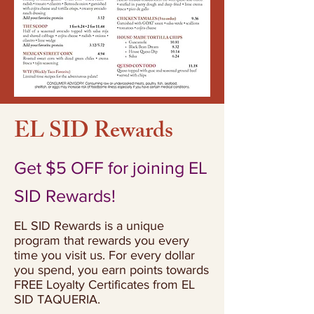
EL SID Rewards
Get $5 OFF for joining EL
SID Rewards!
EL SID Rewards is a unique
program that rewards you every
time you visit us. For every dollar
you spend, you earn points towards
FREE Loyalty Certificates from EL
SID TAQUERIA.