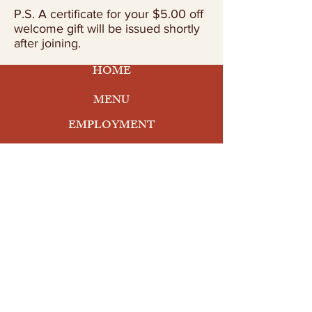
P.S. A certificate for your $5.00 off
welcome gift will be issued shortly
after joining.
HOME
MENU
EMPLOYMENT
ORDER ONLINE
At the Beach
3300 Ocean Drive