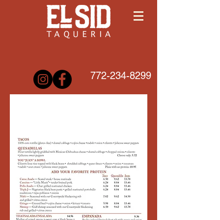
772-234-8299