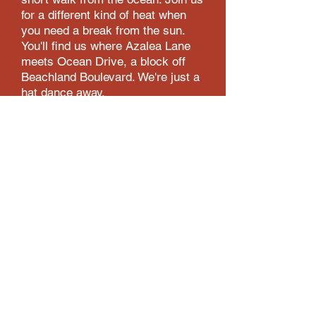
for a different kind of heat when
you need a break from the sun.
You'll find us where Azalea Lane
meets Ocean Drive, a block off
B
eachland
Boulevard. We're just a
hat dance away.
HOME
MENU
EMPLOYMENT
ORDER ONLINE