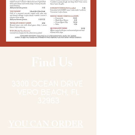
Find Us
3300 Ocean Drive
vERO BEACH, FL
32963
YOU CAN ORDER