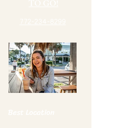
TO GO!
772-234-8299
Best Location