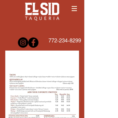
772-234-8299