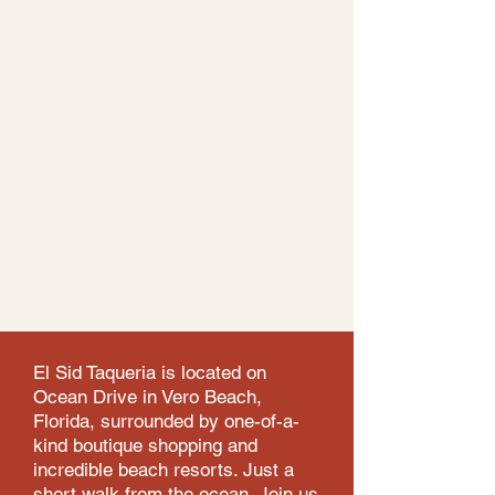
El Sid Taqueria is located on
Ocean Drive in Vero Beach,
Florida, surrounded by one-of-a-
kind boutique shopping and
incredible beach resorts. Just a
short walk from the ocean. Join us